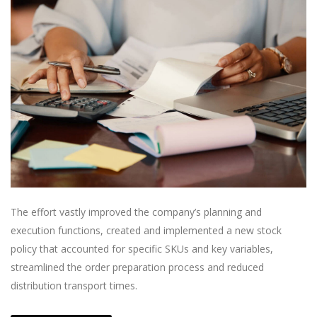
The effort vastly improved the company’s planning and
execution functions, created and implemented a new stock
policy that accounted for specific SKUs and key variables,
streamlined the order preparation process and reduced
distribution transport times.