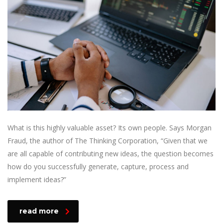
What is this highly valuable asset? Its own people. Says Morgan
Fraud, the author of The Thinking Corporation, “Given that we
are all capable of contributing new ideas, the question becomes
how do you successfully generate, capture, process and
implement ideas?”
read more