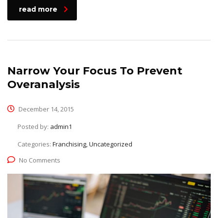
read more
Narrow Your Focus To Prevent
Overanalysis
December 14, 2015
Posted by:
admin1
Categories:
Franchising, Uncategorized
No Comments