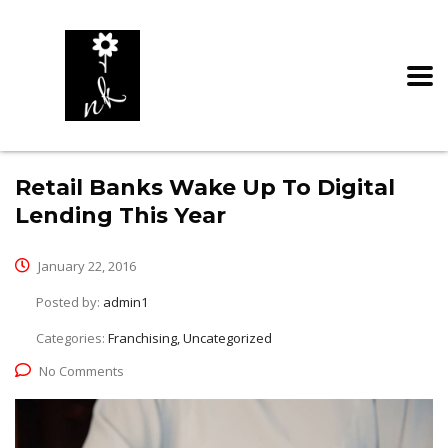
Retail Banks Wake Up To Digital
Lending This Year
January 22, 2016
Posted by:
admin1
Categories:
Franchising, Uncategorized
No Comments